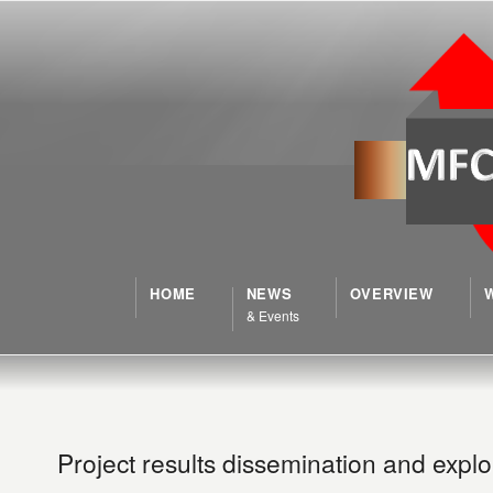
HOME
NEWS
OVERVIEW
& Events
Project results dissemination and exploi