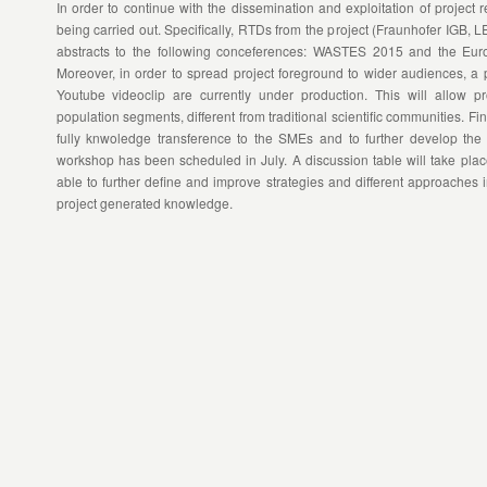
In order to continue with the dissemination and exploitation of project re
being carried out. Specifically, RTDs from the project (Fraunhofer IGB,
abstracts to the following conceferences: WASTES 2015 and the Eur
Moreover, in order to spread project foreground to wider audiences, a
Youtube videoclip are currently under production. This will allow p
population segments, different from traditional scientific communities. Fin
fully knwoledge transference to the SMEs and to further develop the e
workshop has been scheduled in July. A discussion table will take place
able to further define and improve strategies and different approaches i
project generated knowledge.