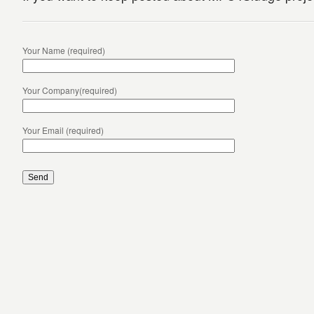
Your Name (required)
Your Company(required)
Your Email (required)