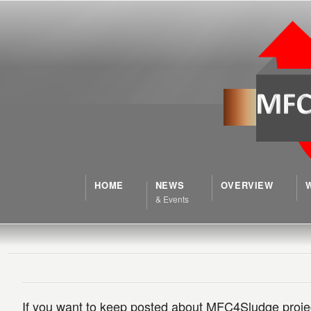
HOME
NEWS
OVERVIEW
& Events
If you want to keep posted about MFC4Sludge project 