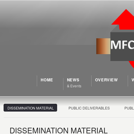
HOME
NEWS
OVERVIEW
& Events
DISSEMINATION MATERIAL
PUBLIC DELIVERABLES
PUBL
DISSEMINATION MATERIAL