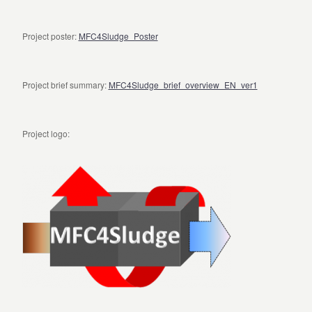
Project poster:
MFC4Sludge_Poster
Project brief summary:
MFC4Sludge_brief_overview_EN_ver1
Project logo: